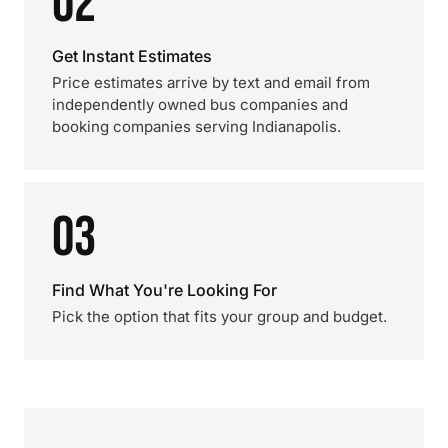
02
Get Instant Estimates
Price estimates arrive by text and email from
independently owned bus companies and
booking companies serving Indianapolis.
03
Find What You're Looking For
Pick the option that fits your group and budget.