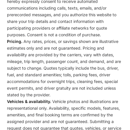
hereby expressly consent to receive automated
communications including calls, texts, emails, and/or
prerecorded messages, and you authorize this website to
share your trip details and contact information with
participating providers or affiliate networks for quote
purposes. Consent is not a condition of purchase.
Pricing.
Any rates, prices, or savings shown are illustrative
estimates only and are not guaranteed. Pricing and
availability are provided by the carriers, vary with dates,
mileage, trip length, passenger count, and demand, and are
subject to change. Quotes typically include the bus, driver,
fuel, and standard amenities; tolls, parking fees, driver
accommodations for overnight trips, cleaning fees, special
event permits, and driver gratuity are not included unless
stated by the provider.
Vehicles & availability.
Vehicle photos and illustrations are
representational only. Availability, specific models, features,
amenities, and final booking terms are confirmed by the
assigned provider and are not guaranteed. Submitting a
request does not guarantee that quotes, vehicles, or service