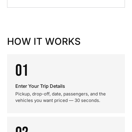
HOW IT WORKS
01
Enter Your Trip Details
Pickup, drop-off, date, passengers, and the
vehicles you want priced — 30 seconds.