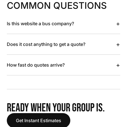
COMMON QUESTIONS
+
Is this website a bus company?
+
Does it cost anything to get a quote?
+
How fast do quotes arrive?
READY WHEN YOUR GROUP IS.
Get Instant Estimates