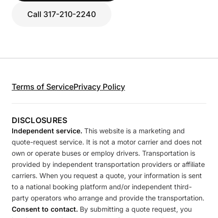
Call 317-210-2240
Terms of Service
Privacy Policy
DISCLOSURES
Independent service.
This website is a marketing and
quote-request service. It is not a motor carrier and does not
own or operate buses or employ drivers. Transportation is
provided by independent transportation providers or affiliate
carriers. When you request a quote, your information is sent
to a national booking platform and/or independent third-
party operators who arrange and provide the transportation.
Consent to contact.
By submitting a quote request, you