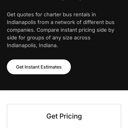
Get quotes for charter bus rentals in
Indianapolis from a network of different bus
companies. Compare instant pricing side by
side for groups of any size across
Indianapolis, Indiana.
Get Instant Estimates
Get Pricing