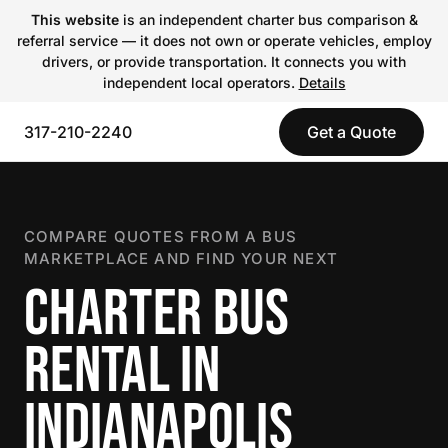
This website
is an independent charter bus comparison &
referral service — it does not own or operate vehicles, employ
drivers, or provide transportation. It connects you with
independent local operators.
Details
317-210-2240
Get a Quote
COMPARE QUOTES FROM A BUS
MARKETPLACE AND FIND YOUR NEXT
CHARTER BUS
RENTAL IN
INDIANAPOLIS