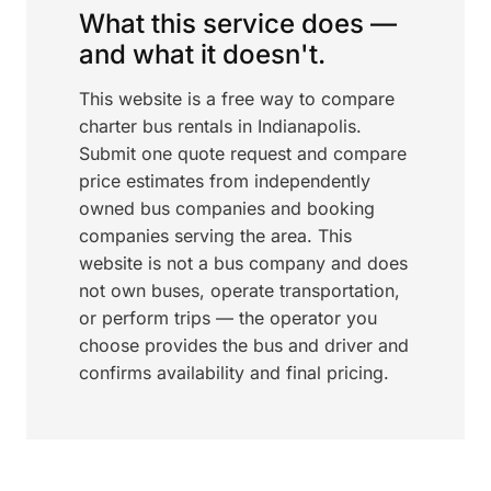
What this service does —
and what it doesn't.
This website is a free way to compare
charter bus rentals in Indianapolis.
Submit one quote request and compare
price estimates from independently
owned bus companies and booking
companies serving the area. This
website is not a bus company and does
not own buses, operate transportation,
or perform trips — the operator you
choose provides the bus and driver and
confirms availability and final pricing.